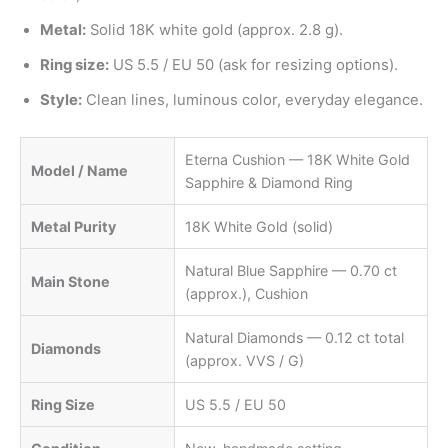
Metal:
Solid 18K white gold (approx. 2.8 g).
Ring size:
US 5.5 / EU 50 (ask for resizing options).
Style:
Clean lines, luminous color, everyday elegance.
Eterna Cushion — 18K White Gold
Model / Name
Sapphire & Diamond Ring
Metal Purity
18K White Gold (solid)
Natural Blue Sapphire — 0.70 ct
Main Stone
(approx.), Cushion
Natural Diamonds — 0.12 ct total
Diamonds
(approx. VVS / G)
Ring Size
US 5.5 / EU 50