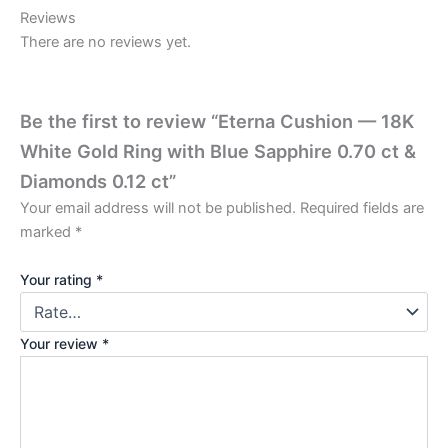
Reviews
There are no reviews yet.
Be the first to review “Eterna Cushion — 18K
White Gold Ring with Blue Sapphire 0.70 ct &
Diamonds 0.12 ct”
Your email address will not be published.
Required fields are
marked
*
Your rating
*
Your review
*