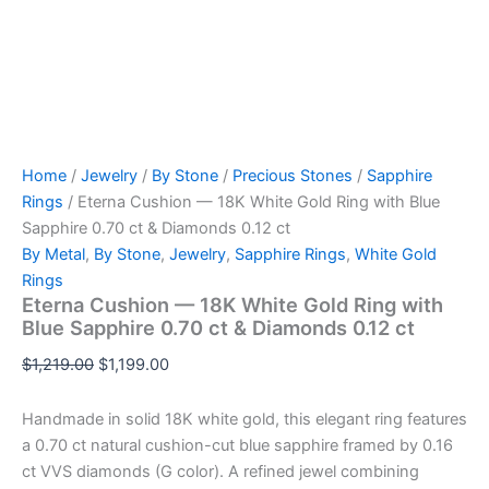
Home
/
Jewelry
/
By Stone
/
Precious Stones
/
Sapphire
Rings
/ Eterna Cushion — 18K White Gold Ring with Blue
Sapphire 0.70 ct & Diamonds 0.12 ct
By Metal
,
By Stone
,
Jewelry
,
Sapphire Rings
,
White Gold
Rings
Eterna Cushion — 18K White Gold Ring with
Blue Sapphire 0.70 ct & Diamonds 0.12 ct
Original
Current
$
1,219.00
$
1,199.00
price
price
was:
is:
Handmade in solid 18K white gold, this elegant ring features
$1,219.00.
$1,199.00.
a 0.70 ct natural cushion-cut blue sapphire framed by 0.16
ct VVS diamonds (G color). A refined jewel combining