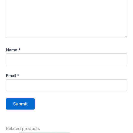
Name
*
Email
*
Related products