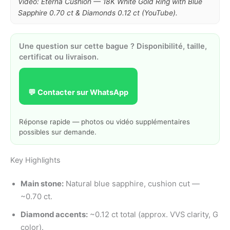
Video: Eterna Cushion — 18K White Gold Ring with Blue
Sapphire 0.70 ct & Diamonds 0.12 ct (YouTube).
Une question sur cette bague ? Disponibilité, taille,
certificat ou livraison.
💬 Contacter sur WhatsApp
Réponse rapide — photos ou vidéo supplémentaires
possibles sur demande.
Key Highlights
Main stone:
Natural blue sapphire, cushion cut —
~0.70 ct.
Diamond accents:
~0.12 ct total (approx. VVS clarity, G
color).