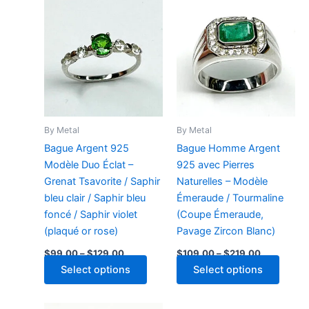
By Metal
By Metal
Bague Argent 925
Bague Homme Argent
Modèle Duo Éclat –
925 avec Pierres
Grenat Tsavorite / Saphir
Naturelles – Modèle
bleu clair / Saphir bleu
Émeraude / Tourmaline
foncé / Saphir violet
(Coupe Émeraude,
(plaqué or rose)
Pavage Zircon Blanc)
Price
Price
$
99.00
–
$
129.00
$
109.00
–
$
219.00
range:
range:
This
This
Select options
Select options
$99.00
$109.00
through
product
through
produ
$129.00
$219.00
has
has