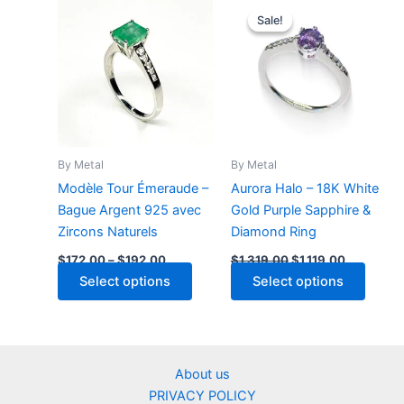
multiple
multip
Sale!
Sale!
variants.
varian
The
The
options
optio
may
may
be
be
chosen
chose
on
on
By Metal
By Metal
the
the
Modèle Tour Émeraude –
Aurora Halo – 18K White
product
produ
Bague Argent 925 avec
Gold Purple Sapphire &
page
page
Zircons Naturels
Diamond Ring
Price
Original
Current
$
172.00
–
$
192.00
$
1,319.00
$
1,119.00
range:
price
price
This
Select options
Select options
$172.00
was:
is:
through
product
$1,319.00.
$1,119.00.
$192.00
has
multiple
variants.
About us
The
PRIVACY POLICY