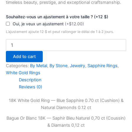
timeless beauty, prestige, and exceptional craftsmanship.
Souhaitez-vous un ajustement à votre taille ? (+12 $)
Oui, je veux un ajustement
(+$12.00)
L’ajustement ajoute 12 $ et peut rallonger le délai de 1 à 2 jours.
Eterna
Cushion
—
Add to cart
18K
White
Categories:
By Metal
,
By Stone
,
Jewelry
,
Sapphire Rings
,
Gold
White Gold Rings
Ring
Description
with
Reviews (0)
Blue
Sapphire
18K White Gold Ring — Blue Sapphire 0.70 ct (Cushion) &
0.70
ct
Natural Diamonds 0.12 ct
&
Bague Or Blanc 18K — Saphir Bleu Naturel 0,70 ct (Coussin)
Diamonds
0.12
& Diamants 0,12 ct
ct