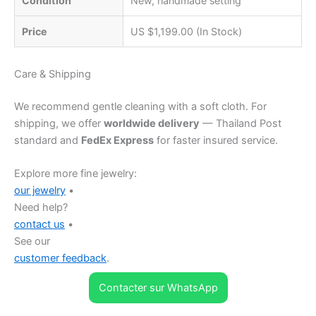
Condition
New, handmade setting
Price
US $1,199.00 (In Stock)
Care & Shipping
We recommend gentle cleaning with a soft cloth. For
shipping, we offer
worldwide delivery
— Thailand Post
standard and
FedEx Express
for faster insured service.
Explore more fine jewelry:
our jewelry
•
Need help?
contact us
•
See our
customer feedback
.
Contacter sur WhatsApp