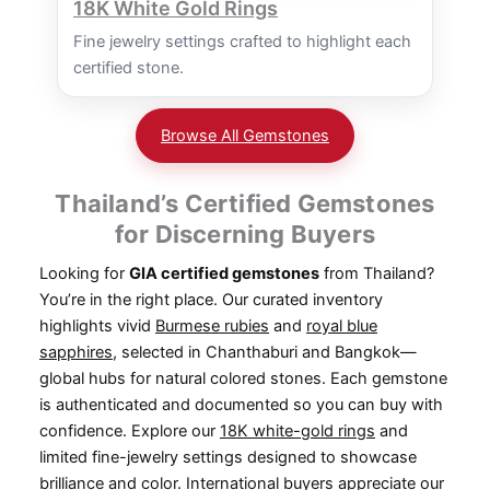
18K White Gold Rings
Fine jewelry settings crafted to highlight each
certified stone.
Browse All Gemstones
Thailand’s Certified Gemstones
for Discerning Buyers
Looking for
GIA certified gemstones
from Thailand?
You’re in the right place. Our curated inventory
highlights vivid
Burmese rubies
and
royal blue
sapphires
, selected in Chanthaburi and Bangkok—
global hubs for natural colored stones. Each gemstone
is authenticated and documented so you can buy with
confidence. Explore our
18K white-gold rings
and
limited fine-jewelry settings designed to showcase
brilliance and color. International buyers appreciate our