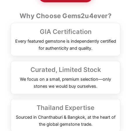
Why Choose Gems2u4ever?
GIA Certification
Every featured gemstone is independently certified
for authenticity and quality.
Curated, Limited Stock
We focus on a small, premium selection—only
stones we would buy ourselves.
Thailand Expertise
Sourced in Chanthaburi & Bangkok, at the heart of
the global gemstone trade.