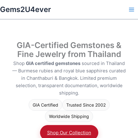
Skip
Gems2U4ever
to
content
GIA-Certified Gemstones &
Fine Jewelry from Thailand
Shop
GIA certified gemstones
sourced in Thailand
— Burmese rubies and royal blue sapphires curated
in Chanthaburi & Bangkok. Limited premium
selection, transparent documentation, worldwide
shipping.
GIA Certified
Trusted Since 2002
Worldwide Shipping
Shop Our Collection