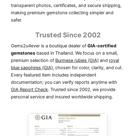
transparent photos, certificates, and secure shipping,
making premium gemstone collecting simpler and
safer.
Trusted Since 2002
Gems2u4ever is a boutique dealer of
GIA-certified
gemstones
based in Thailand. We focus on a small,
premium selection of
Burmese rubies (GIA)
and
royal
blue sapphires (GIA)
, chosen for color, clarity, and cut.
Every featured item includes independent
documentation; you can verify reports anytime with
GIA Report Check
. Trusted since 2002, we provide
personal service and insured worldwide shipping.