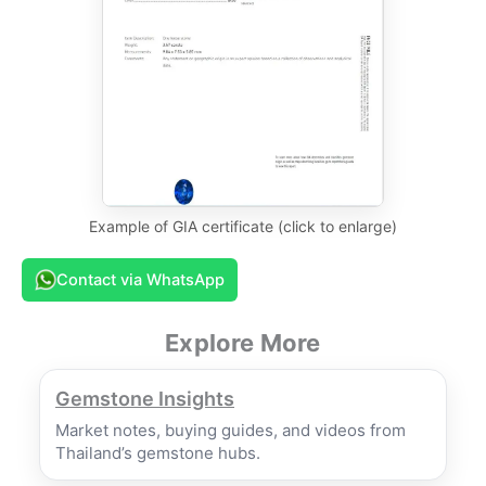
Example of GIA certificate (click to enlarge)
Contact via WhatsApp
Explore More
Gemstone Insights
Market notes, buying guides, and videos from
Thailand’s gemstone hubs.