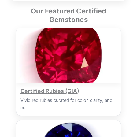
Our Featured Certified
Gemstones
Certified Rubies (GIA)
Vivid red rubies curated for color, clarity, and
cut.