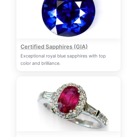
Certified Sapphires (GIA)
Exceptional royal blue sapphires with top
color and brilliance.