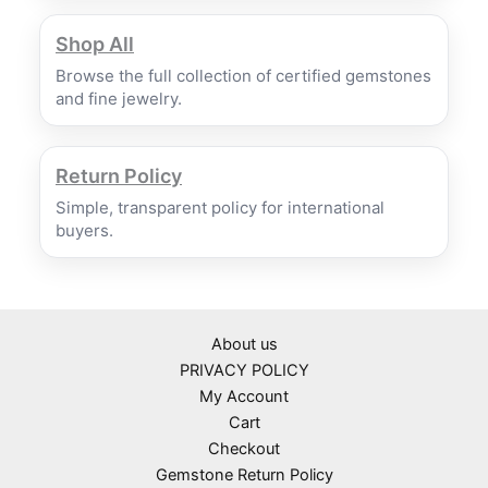
Shop All
Browse the full collection of certified gemstones
and fine jewelry.
Return Policy
Simple, transparent policy for international
buyers.
About us
PRIVACY POLICY
My Account
Cart
Checkout
Gemstone Return Policy